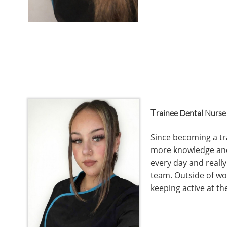
T
rainee Dental Nurse
Since becoming a tr
more knowledge and
every day and really
team. Outside of wor
keeping active at th