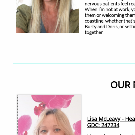
nervous patients feel re
When I’m not at work, you
them or welcoming them t
coastline, whether that’
Burty and Doris, or sett
together.
OUR 
Lisa McLeavy - He
GDC: 247234