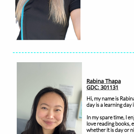
Rabina Thapa
GDC: 301131
Hi, my name is Rabina
day is a learning day
In my spare time, I en
love reading books, e
whether it is day or n