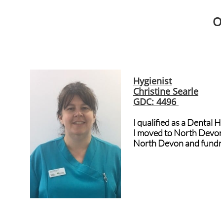
O
Hygienist
Christine Searle
GDC: 4496
I qualified as a Dental 
I moved to North Devon 
North Devon and fundra