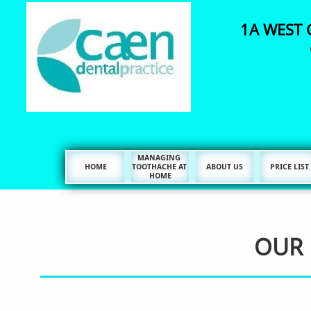
1A WEST 
MANAGING 
HOME
TOOTHACHE AT 
ABOUT US
PRICE LIST
HOME
OUR 