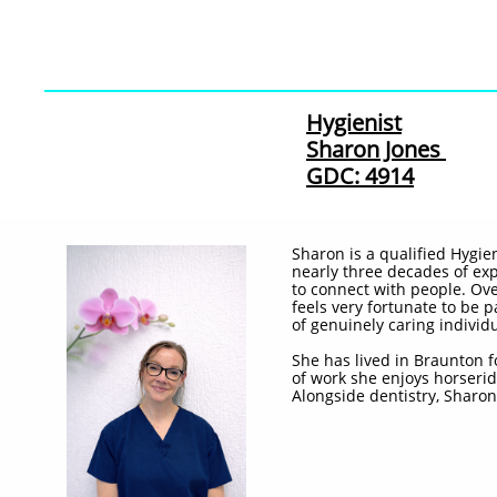
Hygienist
Sharon Jones
GDC: 4914
Sharon is a qualified Hygie
nearly three decades of exp
to connect with people. Ov
feels very fortunate to be 
of genuinely caring individu
She has lived in Braunton f
of work she enjoys horserid
Alongside dentistry, Sharon