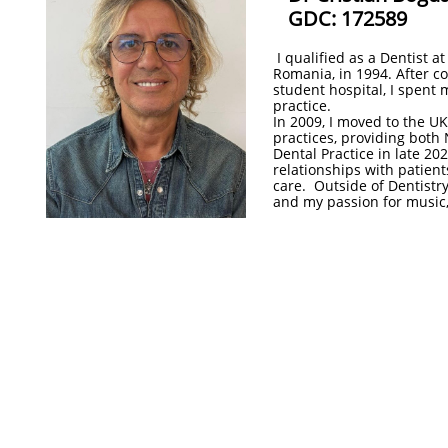
​GDC: 172589
I qualified as a Dentist a
Romania, in 1994. After co
student hospital, I spent 
practice.
In 2009, I moved to the U
practices, providing both 
Dental Practice in late 20
relationships with patient
care. Outside of Dentistry,
and my passion for music, 