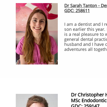
Dr Sarah Tanton - Den
GDC: 258611
I am a dentist and I 
son earlier this year.
is a real pleasure to
general dental practi
husband and I have 
adventures all togeth
Dr Christopher 
MSc Endodontic
​GDC: 259147