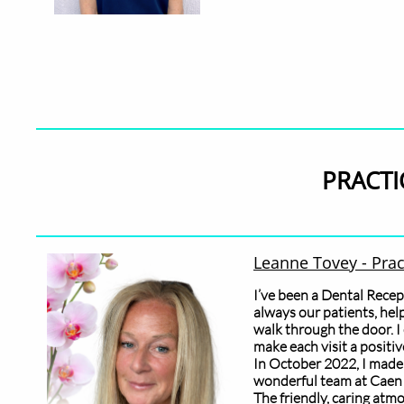
PRACTI
​Leanne Tovey - Pra
I’ve been a Dental Recep
always our patients, hel
walk through the door. I 
make each visit a positiv
In October 2022, I made
wonderful team at Caen 
The friendly, caring atm