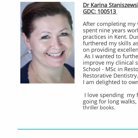
Dr Karina Staniszewsk
GDC: 100513
After completing my v
spent nine years wor
practices in Kent. Du
furthered my skills as
on providing excellen
As I wanted to furth
improve my clinical s
School - MSc in Resto
Restorative Dentistry
I am delighted to ow
I love spending my 
going for long walks, 
thriller books.