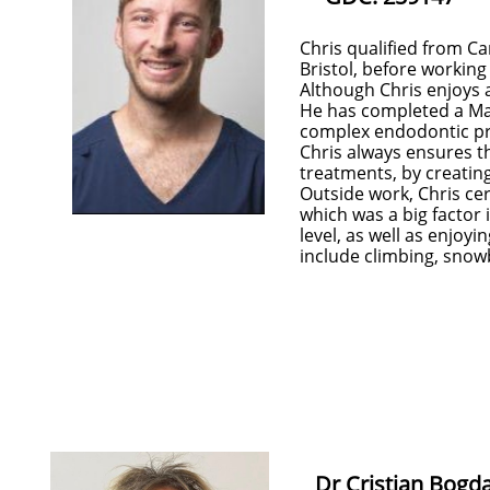
Chris qualified from Ca
Bristol, before working
Although Chris enjoys a
He has completed a Mas
complex endodontic p
Chris always ensures t
treatments, by creatin
Outside work, Chris cert
which was a big factor 
level, as well as enjoyi
include climbing, snowb
Dr Cristian Bogda