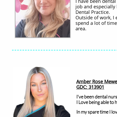
​I have been dental
job and especially
Dental Practice.
Outside of work, I 
spend a lot of tim
area.
Amber Rose Mewe
GDC: 313901
I've been dental nurs
I Love being able to 
In my spare time I lo