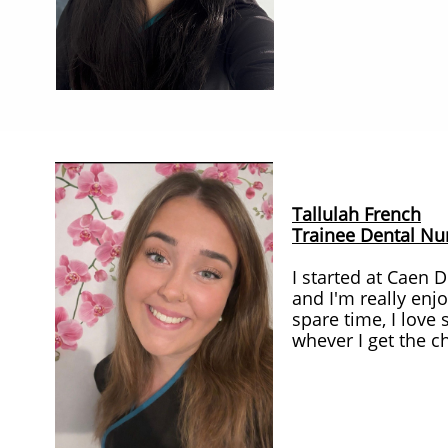
Tallulah French
Trainee Dental Nu
I started at Caen 
and I'm really enj
spare time, I love
whever I get the c